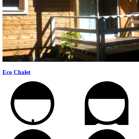
Eco Chalet