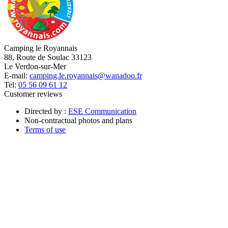
Camping le Royannais
88, Route de Soulac 33123
Le Verdon-sur-Mer
E-mail:
camping.le.royannais@wanadoo.fr
Tel:
05 56 09 61 12
Customer reviews
Directed by :
ESE Communication
Non-contractual photos and plans
Terms of use