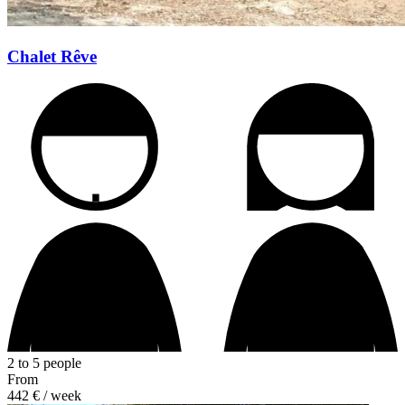
Chalet Rêve
2 to 5 people
From
442 €
/ week