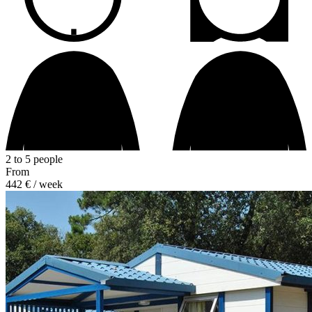
2 to 5 people
From
442 €
/ week