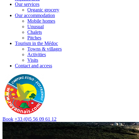
Our services
Organic grocery
Our accommodation
Mobile homes
Unusual
Chalets
Pitches
Tourism in the Médoc
Towns & villages
Activities
Visits
Contact and access
Book
+33 (0)5 56 09 61 12