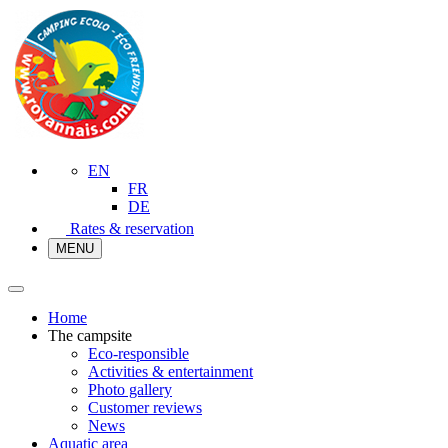
EN
FR
DE
Rates & reservation
MENU
Home
The campsite
Eco-responsible
Activities & entertainment
Photo gallery
Customer reviews
News
Aquatic area