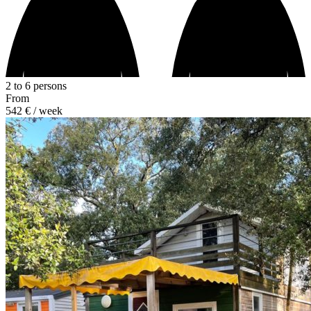
2 to 6 persons
From
542 €
/ week