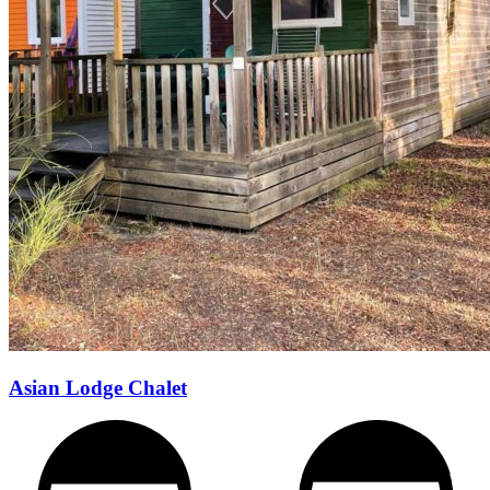
Asian Lodge Chalet