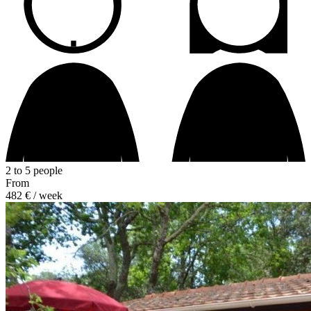
2 to 5 people
From
482 €
/ week