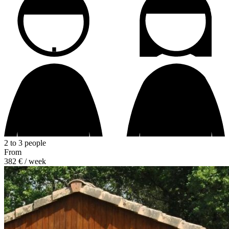
2 to 3 people
From
382 €
/ week