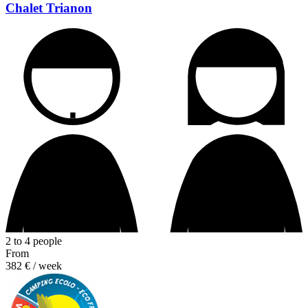
Chalet Trianon
2 to 4 people
From
382 €
/ week