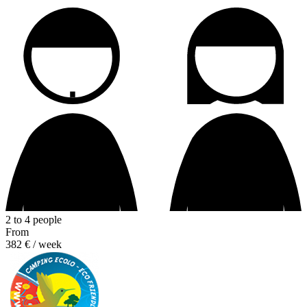
2 to 4 people
From
382 €
/ week