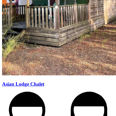
Asian Lodge Chalet