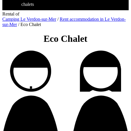
chalets
Rental of
Camping Le Verdon-sur-Mer
/
Rent accommodation in Le Verdon-
sur-Mer
/
Eco Chalet
Eco Chalet