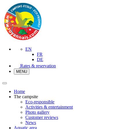
EN
FR
DE
Rates & reservation
MENU
Home
The campsite
Eco-responsible
Activities & entertainment
Photo gallery
Customer reviews
News
Aquatic area