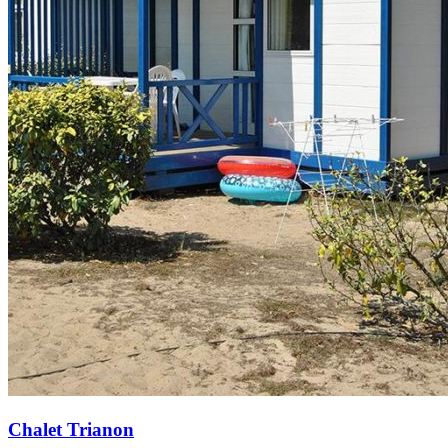
Chalet Trianon