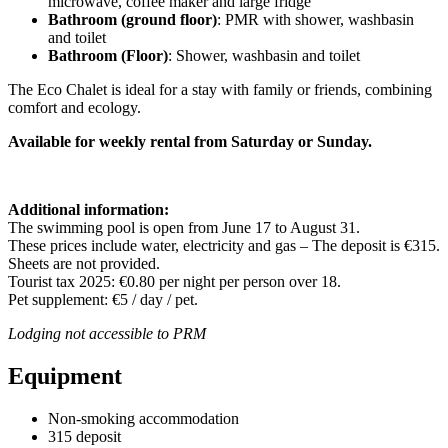
microwave, coffee maker and large fridge
Bathroom (ground floor)
: PMR with shower, washbasin
and toilet
Bathroom (Floor)
: Shower, washbasin and toilet
The Eco Chalet is ideal for a stay with family or friends, combining
comfort and ecology.
Available for weekly rental from Saturday or Sunday.
Additional information:
The swimming pool is open from June 17 to August 31.
These prices include water, electricity and gas – The deposit is €315.
Sheets are not provided.
Tourist tax 2025: €0.80 per night per person over 18.
Pet supplement: €5 / day / pet.
Lodging not accessible to PRM
Equipment
Non-smoking accommodation
315 deposit