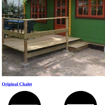
Original Chalet