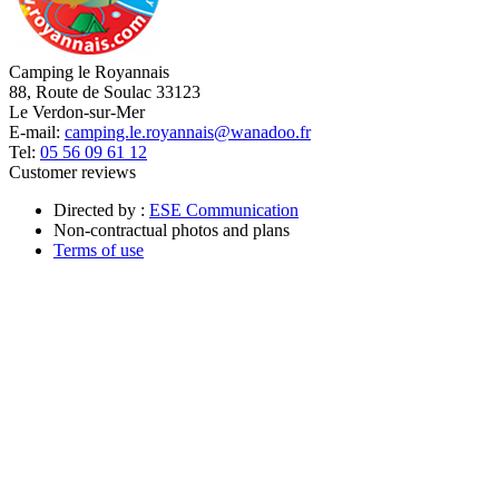
Camping le Royannais
88, Route de Soulac 33123
Le Verdon-sur-Mer
E-mail:
camping.le.royannais@wanadoo.fr
Tel:
05 56 09 61 12
Customer reviews
Directed by :
ESE Communication
Non-contractual photos and plans
Terms of use