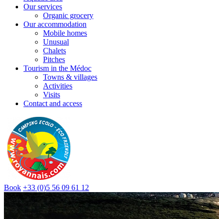
Our services
Organic grocery
Our accommodation
Mobile homes
Unusual
Chalets
Pitches
Tourism in the Médoc
Towns & villages
Activities
Visits
Contact and access
Book
+33 (0)5 56 09 61 12