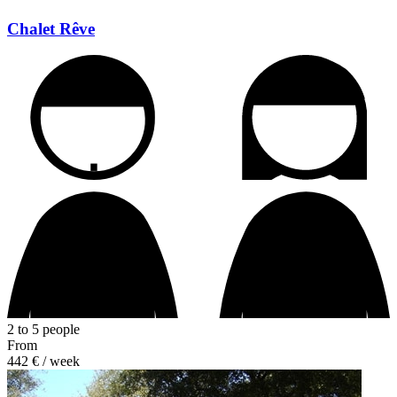
Chalet Rêve
2 to 5 people
From
442 €
/ week