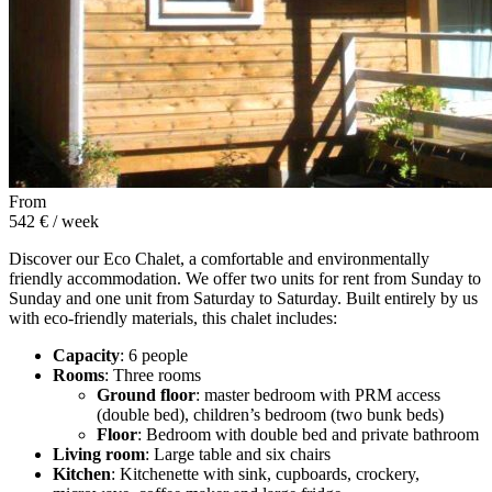
From
542 €
/ week
Discover our Eco Chalet, a comfortable and environmentally
friendly accommodation. We offer two units for rent from Sunday to
Sunday and one unit from Saturday to Saturday. Built entirely by us
with eco-friendly materials, this chalet includes:
Capacity
: 6 people
Rooms
: Three rooms
Ground floor
: master bedroom with PRM access
(double bed), children’s bedroom (two bunk beds)
Floor
: Bedroom with double bed and private bathroom
Living room
: Large table and six chairs
Kitchen
: Kitchenette with sink, cupboards, crockery,