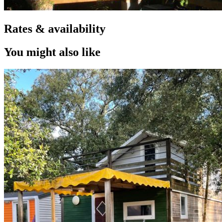
Rates & availability
You might also like