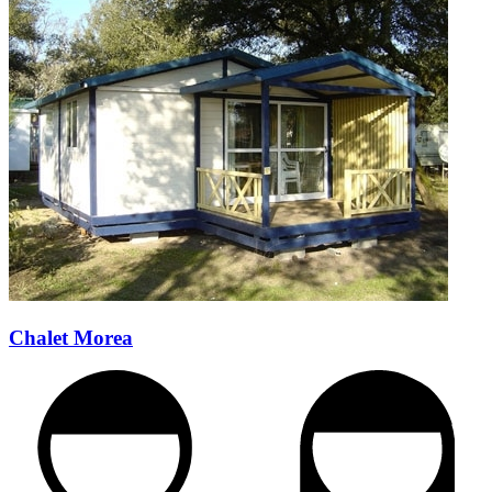
Chalet Morea