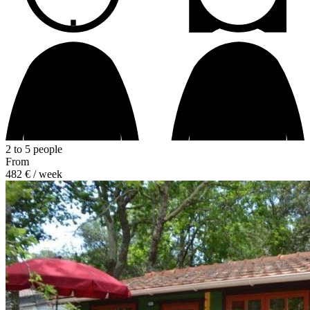
2 to 5 people
From
482 €
/ week