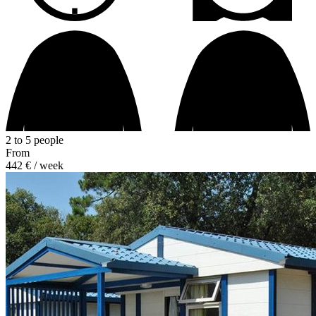
2 to 5 people
From
442 €
/ week