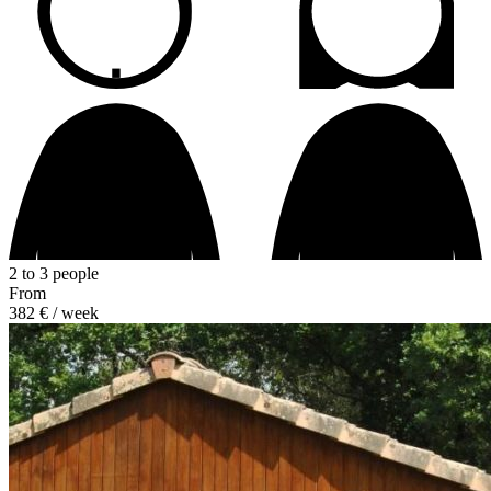
2 to 3 people
From
382 €
/ week