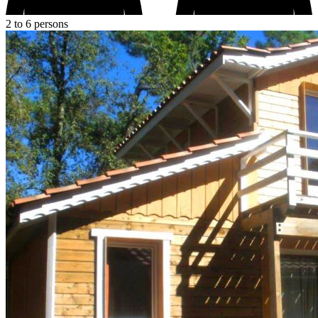
2 to 6 persons