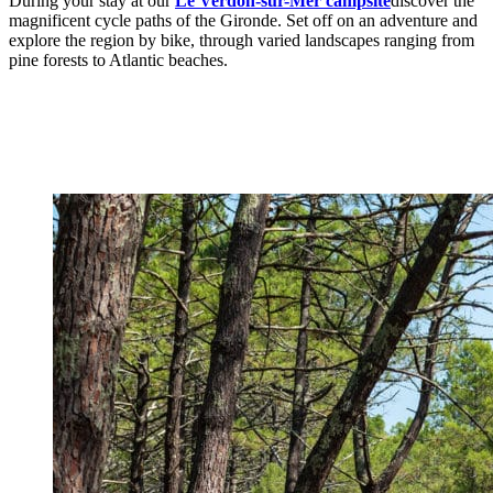
During your stay at our
Le Verdon-sur-Mer campsite
discover the
magnificent cycle paths of the Gironde. Set off on an adventure and
explore the region by bike, through varied landscapes ranging from
pine forests to Atlantic beaches.