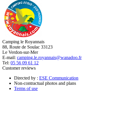
Camping le Royannais
88, Route de Soulac 33123
Le Verdon-sur-Mer
E-mail:
camping.le.royannais@wanadoo.fr
Tel:
05 56 09 61 12
Customer reviews
Directed by :
ESE Communication
Non-contractual photos and plans
Terms of use