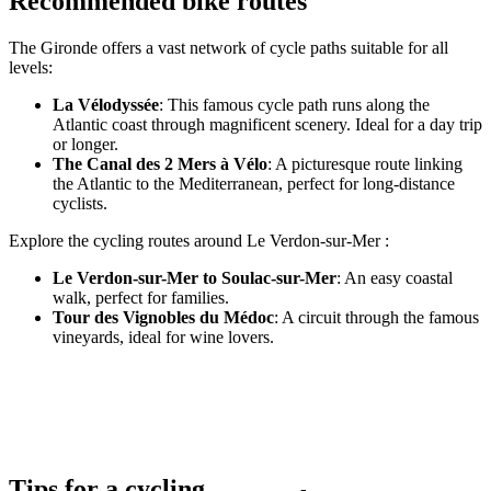
Recommended bike routes
The Gironde offers a vast network of cycle paths suitable for all
levels:
La Vélodyssée
: This famous cycle path runs along the
Atlantic coast through magnificent scenery. Ideal for a day trip
or longer.
The Canal des 2 Mers à Vélo
: A picturesque route linking
the Atlantic to the Mediterranean, perfect for long-distance
cyclists.
Explore the cycling routes around Le Verdon-sur-Mer :
Le Verdon-sur-Mer to Soulac-sur-Mer
: An easy coastal
walk, perfect for families.
Tour des Vignobles du Médoc
: A circuit through the famous
vineyards, ideal for wine lovers.
Tips for a cycling