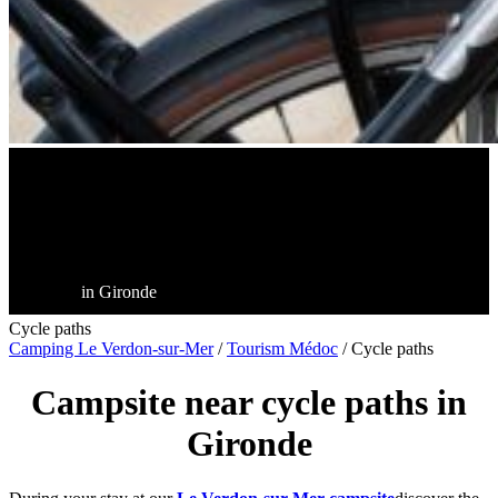
in Gironde
Cycle paths
Camping Le Verdon-sur-Mer
/
Tourism Médoc
/
Cycle paths
Campsite near cycle paths in
Gironde