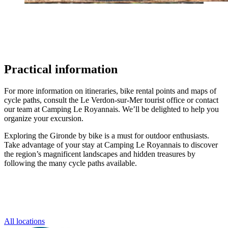
Practical information
For more information on itineraries, bike rental points and maps of
cycle paths, consult the Le Verdon-sur-Mer tourist office or contact
our team at Camping Le Royannais. We’ll be delighted to help you
organize your excursion.
Exploring the Gironde by bike is a must for outdoor enthusiasts.
Take advantage of your stay at Camping Le Royannais to discover
the region’s magnificent landscapes and hidden treasures by
following the many cycle paths available.
All locations