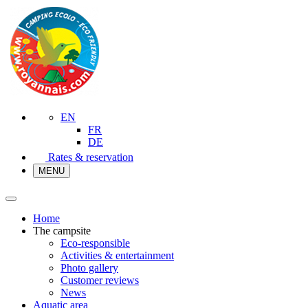
EN
FR
DE
Rates & reservation
MENU
Home
The campsite
Eco-responsible
Activities & entertainment
Photo gallery
Customer reviews
News
Aquatic area