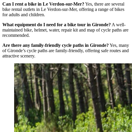
Can I rent a bike in Le Verdon-sur-Mer?
Yes, there are several
bike rental outlets in Le Verdon-sur-Mer, offering a range of bikes
for adults and children.
What equipment do I need for a bike tour in Gironde?
A well-
maintained bike, helmet, water, repair kit and map of cycle paths are
recommended.
Are there any family-friendly cycle paths in Gironde?
Yes, many
of Gironde’s cycle paths are family-friendly, offering safe routes and
attractive scenery.