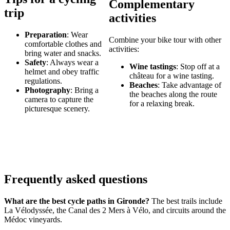
Complementary
trip
activities
Preparation
: Wear
Combine your bike tour with other
comfortable clothes and
activities:
bring water and snacks.
Safety
: Always wear a
Wine tastings
: Stop off at a
helmet and obey traffic
château for a wine tasting.
regulations.
Beaches
: Take advantage of
Photography
: Bring a
the beaches along the route
camera to capture the
for a relaxing break.
picturesque scenery.
Frequently asked questions
What are the best cycle paths in Gironde?
The best trails include
La Vélodyssée, the Canal des 2 Mers à Vélo, and circuits around the
Médoc vineyards.