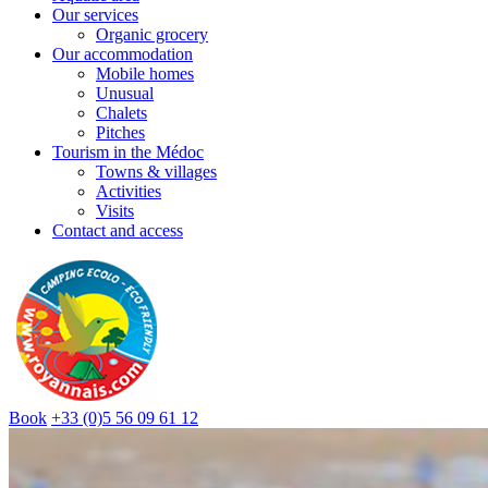
Our services
Organic grocery
Our accommodation
Mobile homes
Unusual
Chalets
Pitches
Tourism in the Médoc
Towns & villages
Activities
Visits
Contact and access
Book
+33 (0)5 56 09 61 12