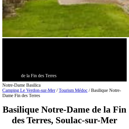
de la Fin des Terres
Notre-Dame Basilica
Camping Le Verdon-sur-Mer
/
Tourism Médoc
/
Basilique Notre-
Dame Fin des Terres
Basilique Notre-Dame de la Fin
des Terres, Soulac-sur-Mer