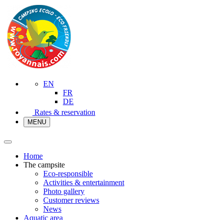
EN
FR
DE
Rates & reservation
MENU
Home
The campsite
Eco-responsible
Activities & entertainment
Photo gallery
Customer reviews
News
Aquatic area