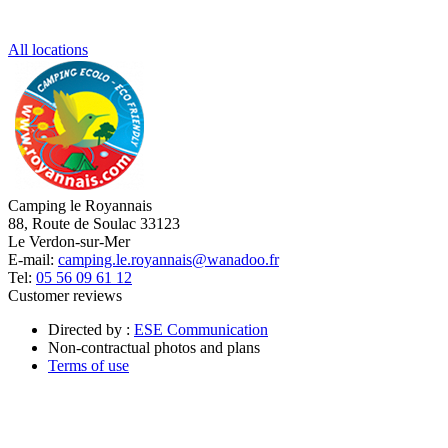
All locations
Camping le Royannais
88, Route de Soulac 33123
Le Verdon-sur-Mer
E-mail:
camping.le.royannais@wanadoo.fr
Tel:
05 56 09 61 12
Customer reviews
Directed by :
ESE Communication
Non-contractual photos and plans
Terms of use