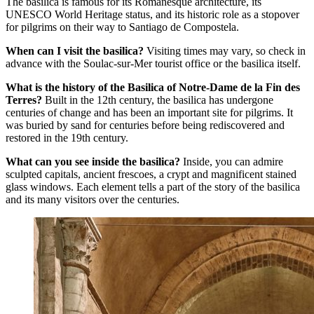
The basilica is famous for its Romanesque architecture, its
UNESCO World Heritage status, and its historic role as a stopover
for pilgrims on their way to Santiago de Compostela.
When can I visit the basilica?
Visiting times may vary, so check in
advance with the Soulac-sur-Mer tourist office or the basilica itself.
What is the history of the Basilica of Notre-Dame de la Fin des
Terres?
Built in the 12th century, the basilica has undergone
centuries of change and has been an important site for pilgrims. It
was buried by sand for centuries before being rediscovered and
restored in the 19th century.
What can you see inside the basilica?
Inside, you can admire
sculpted capitals, ancient frescoes, a crypt and magnificent stained
glass windows. Each element tells a part of the story of the basilica
and its many visitors over the centuries.