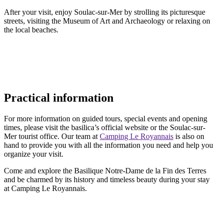
After your visit, enjoy Soulac-sur-Mer by strolling its picturesque
streets, visiting the Museum of Art and Archaeology or relaxing on
the local beaches.
Practical information
For more information on guided tours, special events and opening
times, please visit the basilica’s official website or the Soulac-sur-
Mer tourist office. Our team at
Camping Le Royannais
is also on
hand to provide you with all the information you need and help you
organize your visit.
Come and explore the Basilique Notre-Dame de la Fin des Terres
and be charmed by its history and timeless beauty during your stay
at Camping Le Royannais.