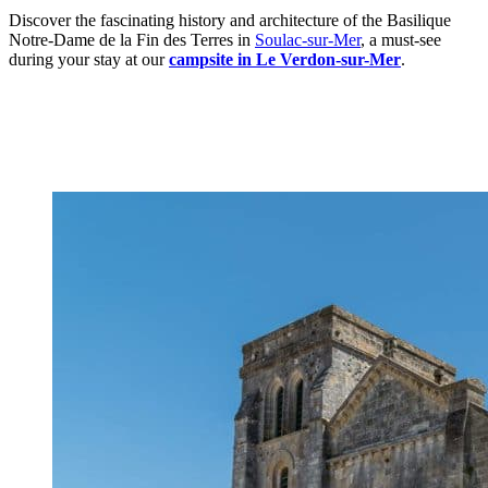
Discover the fascinating history and architecture of the Basilique
Notre-Dame de la Fin des Terres in
Soulac-sur-Mer
, a must-see
during your stay at our
campsite in Le Verdon-sur-Mer
.