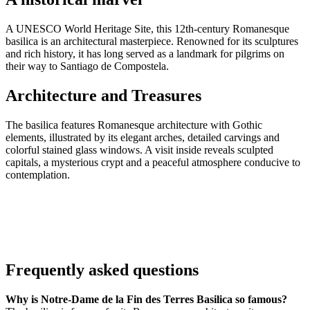
A UNESCO World Heritage Site, this 12th-century Romanesque
basilica is an architectural masterpiece. Renowned for its sculptures
and rich history, it has long served as a landmark for pilgrims on
their way to Santiago de Compostela.
Architecture and Treasures
The basilica features Romanesque architecture with Gothic
elements, illustrated by its elegant arches, detailed carvings and
colorful stained glass windows. A visit inside reveals sculpted
capitals, a mysterious crypt and a peaceful atmosphere conducive to
contemplation.
Frequently asked questions
Why is Notre-Dame de la Fin des Terres Basilica so famous?