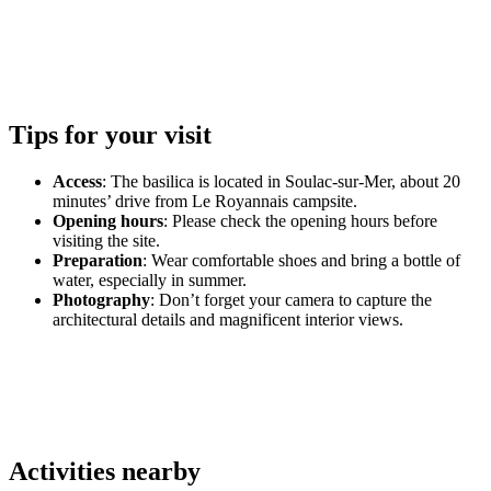
Tips for your visit
Access
: The basilica is located in Soulac-sur-Mer, about 20
minutes’ drive from Le Royannais campsite.
Opening hours
: Please check the opening hours before
visiting the site.
Preparation
: Wear comfortable shoes and bring a bottle of
water, especially in summer.
Photography
: Don’t forget your camera to capture the
architectural details and magnificent interior views.
Activities nearby