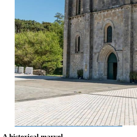
A historical marvel