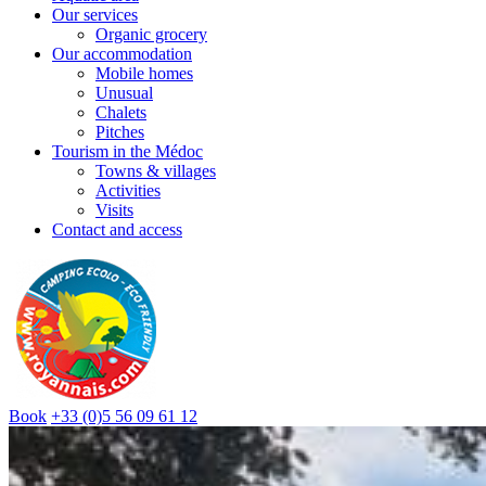
Our services
Organic grocery
Our accommodation
Mobile homes
Unusual
Chalets
Pitches
Tourism in the Médoc
Towns & villages
Activities
Visits
Contact and access
Book
+33 (0)5 56 09 61 12